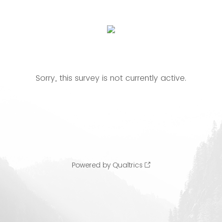
Sorry, this survey is not currently active.
Powered by Qualtrics